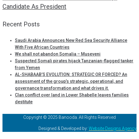
Candidate As President
Recent Posts
Saudi Arabia Announces New Red Sea Security Alliance
With Five African Countries
We shall not abandon Somalia – Museveni
Suspected Somali pirates hijack Tanzanian-flagged tanker
from Yemen
AL-SHABAAB’S EVOLUTION: STRATEGIC OR FORCED? An
assessment of the group’s strategic, operational, and
governance transformation and what drives it.
Clan conflict over land in Lower Shabelle leaves families
destitute
Copyright © 2025 Banooda. All Rights Reserved
Designed & Developed by:
Website Designs Agency