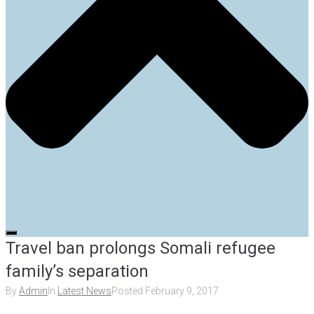
Travel ban prolongs Somali refugee
family’s separation
By
Admin
In
Latest News
Posted
February 9, 2017