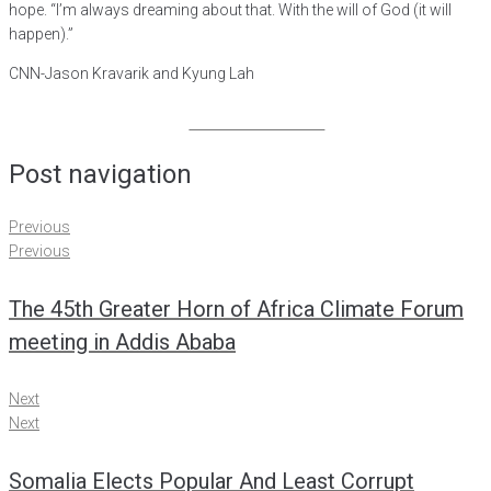
hope. “I’m always dreaming about that. With the will of God (it will
happen).”
CNN-Jason Kravarik and Kyung Lah
Share on Facebook
Post navigation
Previous
Previous
The 45th Greater Horn of Africa Climate Forum
meeting in Addis Ababa
Next
Next
Somalia Elects Popular And Least Corrupt