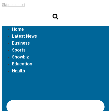
Skip to content
Home
Latest News
Business
Sports
Showbiz
Education
Health