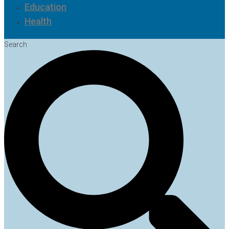
Education
Health
Search