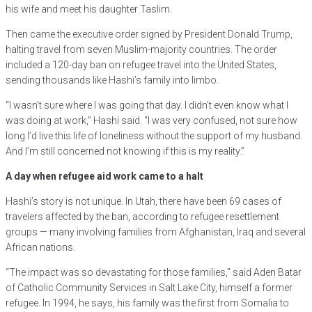
his wife and meet his daughter Taslim.
Then came the executive order signed by President Donald Trump,
halting travel from seven Muslim-majority countries. The order
included a 120-day ban on refugee travel into the United States,
sending thousands like Hashi’s family into limbo.
“I wasn’t sure where I was going that day. I didn’t even know what I
was doing at work,” Hashi said. “I was very confused, not sure how
long I’d live this life of loneliness without the support of my husband.
And I’m still concerned not knowing if this is my reality.”
A day when refugee aid work came to a halt
Hashi’s story is not unique. In Utah, there have been 69 cases of
travelers affected by the ban, according to refugee resettlement
groups — many involving families from Afghanistan, Iraq and several
African nations.
“The impact was so devastating for those families,” said Aden Batar
of Catholic Community Services in Salt Lake City, himself a former
refugee. In 1994, he says, his family was the first from Somalia to