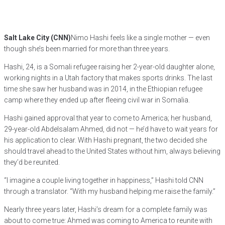
Salt Lake City (CNN)
Nimo Hashi feels like a single mother — even
though she’s been married for more than three years.
Hashi, 24, is a Somali refugee raising her 2-year-old daughter alone,
working nights in a Utah factory that makes sports drinks. The last
time she saw her husband was in 2014, in the Ethiopian refugee
camp where they ended up after fleeing civil war in Somalia.
Hashi gained approval that year to come to America; her husband,
29-year-old Abdelsalam Ahmed, did not — he’d have to wait years for
his application to clear. With Hashi pregnant, the two decided she
should travel ahead to the United States without him, always believing
they’d be reunited.
“I imagine a couple living together in happiness,” Hashi told CNN
through a translator. “With my husband helping me raise the family.”
Nearly three years later, Hashi’s dream for a complete family was
about to come true: Ahmed was coming to America to reunite with