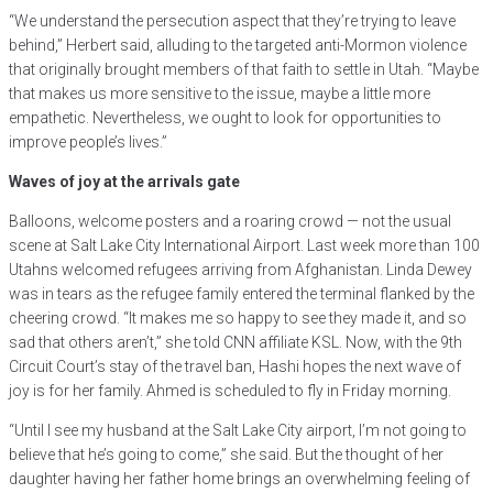
“We understand the persecution aspect that they’re trying to leave
behind,” Herbert said, alluding to the targeted anti-Mormon violence
that originally brought members of that faith to settle in Utah. “Maybe
that makes us more sensitive to the issue, maybe a little more
empathetic. Nevertheless, we ought to look for opportunities to
improve people’s lives.”
Waves of joy at the arrivals gate
Balloons, welcome posters and a roaring crowd — not the usual
scene at Salt Lake City International Airport. Last week more than 100
Utahns welcomed refugees arriving from Afghanistan. Linda Dewey
was in tears as the refugee family entered the terminal flanked by the
cheering crowd. “It makes me so happy to see they made it, and so
sad that others aren’t,” she told CNN affiliate KSL. Now, with the 9th
Circuit Court’s stay of the travel ban, Hashi hopes the next wave of
joy is for her family. Ahmed is scheduled to fly in Friday morning.
“Until I see my husband at the Salt Lake City airport, I’m not going to
believe that he’s going to come,” she said. But the thought of her
daughter having her father home brings an overwhelming feeling of