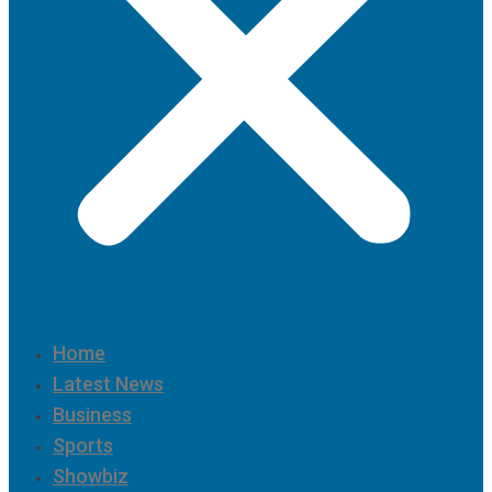
Home
Latest News
Business
Sports
Showbiz