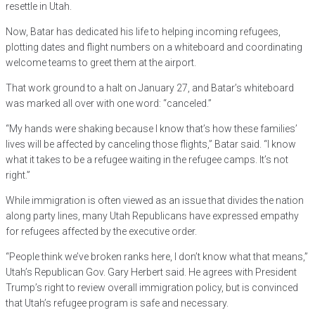
resettle in Utah.
Now, Batar has dedicated his life to helping incoming refugees,
plotting dates and flight numbers on a whiteboard and coordinating
welcome teams to greet them at the airport.
That work ground to a halt on January 27, and Batar’s whiteboard
was marked all over with one word: “canceled.”
“My hands were shaking because I know that’s how these families’
lives will be affected by canceling those flights,” Batar said. “I know
what it takes to be a refugee waiting in the refugee camps. It’s not
right.”
While immigration is often viewed as an issue that divides the nation
along party lines, many Utah Republicans have expressed empathy
for refugees affected by the executive order.
“People think we’ve broken ranks here, I don’t know what that means,”
Utah’s Republican Gov. Gary Herbert said. He agrees with President
Trump’s right to review overall immigration policy, but is convinced
that Utah’s refugee program is safe and necessary.