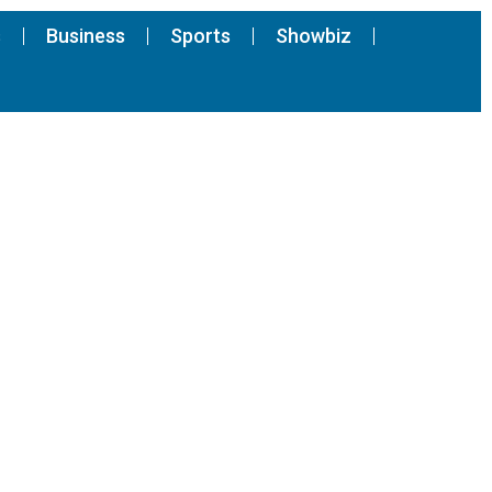
s
Business
Sports
Showbiz
TECHNOLOGY
Somalia launches first technology
urkish
innovation hub