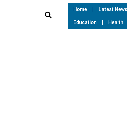
Home
Latest New
Education
Health
FEATURED
Somalia, Ethiopia agree on
compromise to end tension, T