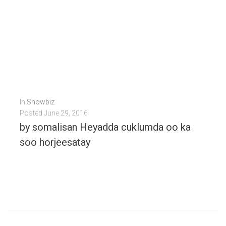
In
Showbiz
Posted
June 29, 2016
by somalisan Heyadda cuklumda oo ka
soo horjeesatay
[iframe width="420" height="315" src="https://www.youtube.com/embed/SY7s-M9ZzUY" frameborder="0" allowfullscreen ]