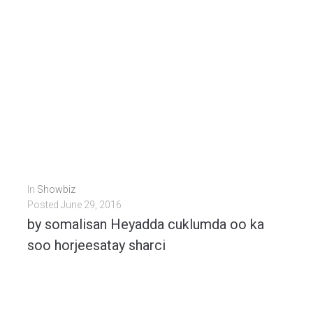
In
Showbiz
Posted
June 29, 2016
by somalisan Heyadda cuklumda oo ka
soo horjeesatay sharci