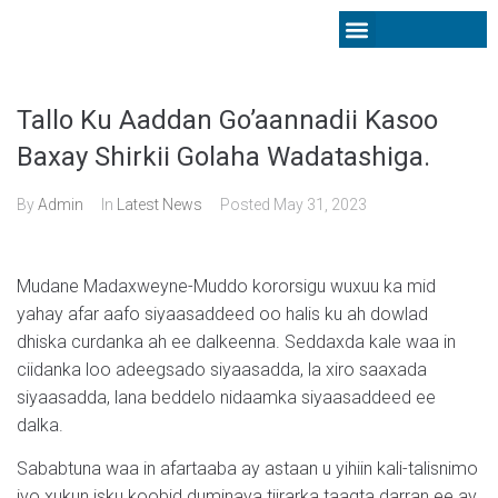
Latest News
Tallo Ku Aaddan Go’aannadii Kasoo
Baxay Shirkii Golaha Wadatashiga.
By
Admin
In
Latest News
Posted
May 31, 2023
Mudane Madaxweyne-Muddo kororsigu wuxuu ka mid
yahay afar aafo siyaasaddeed oo halis ku ah dowlad
dhiska curdanka ah ee dalkeenna. Seddaxda kale waa in
ciidanka loo adeegsado siyaasadda, la xiro saaxada
siyaasadda, lana beddelo nidaamka siyaasaddeed ee
dalka.
Sababtuna waa in afartaaba ay astaan u yihiin kali-talisnimo
iyo xukun isku koobid duminaya tiirarka taagta darran ee ay