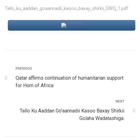
Tallo_ku_aaddan_goaannadii_kasoo_baxay_shirkii_GWQ_1.pdf
PREVIOUS
Qatar affirms continuation of humanitarian support
for Horn of Africa
NEXT
Tallo Ku Aaddan Go’aannadii Kasoo Baxay Shirkii
Golaha Wadatashiga.