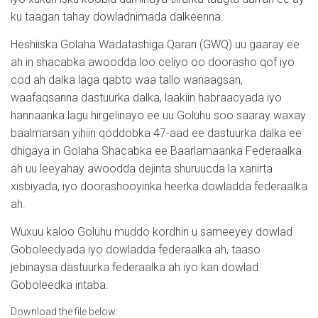
ku taagan tahay dowladnimada dalkeenna.
Heshiiska Golaha Wadatashiga Qaran (GWQ) uu gaaray ee
ah in shacabka awoodda loo celiyo oo doorasho qof iyo
cod ah dalka laga qabto waa tallo wanaagsan,
waafaqsanna dastuurka dalka, laakiin habraacyada iyo
hannaanka lagu hirgelinayo ee uu Goluhu soo saaray waxay
baalmarsan yihiin qoddobka 47-aad ee dastuurka dalka ee
dhigaya in Golaha Shacabka ee Baarlamaanka Federaalka
ah uu leeyahay awoodda dejinta shuruucda la xariirta
xisbiyada, iyo doorashooyinka heerka dowladda federaalka
ah.
Wuxuu kaloo Goluhu muddo kordhin u sameeyey dowlad
Goboleedyada iyo dowladda federaalka ah, taaso
jebinaysa dastuurka federaalka ah iyo kan dowlad
Goboleedka intaba.
Download the file below: