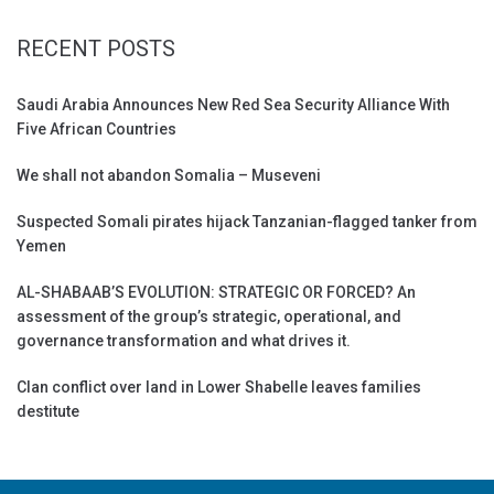
RECENT POSTS
Saudi Arabia Announces New Red Sea Security Alliance With
Five African Countries
We shall not abandon Somalia – Museveni
Suspected Somali pirates hijack Tanzanian-flagged tanker from
Yemen
AL-SHABAAB’S EVOLUTION: STRATEGIC OR FORCED? An
assessment of the group’s strategic, operational, and
governance transformation and what drives it.
Clan conflict over land in Lower Shabelle leaves families
destitute