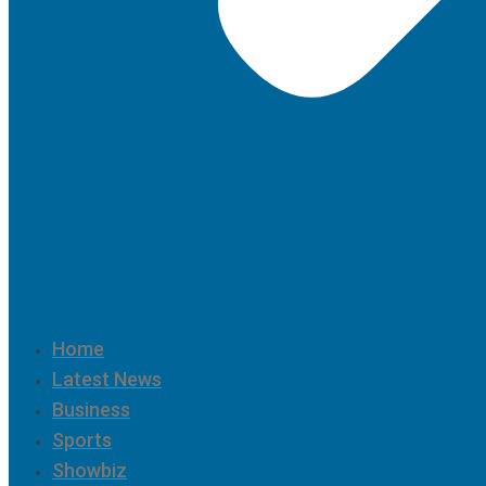
Home
Latest News
Business
Sports
Showbiz