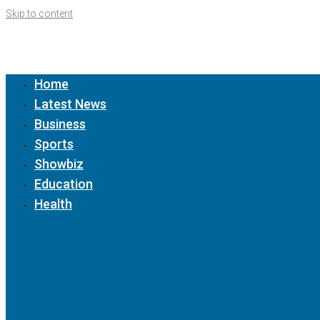
Skip to content
Home
Latest News
Business
Sports
Showbiz
Education
Health