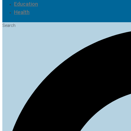
Education
Health
Search