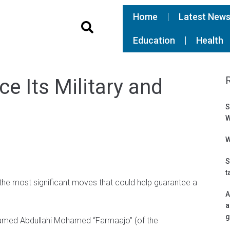
Home
Latest New
Education
Health
e Its Military and
S
W
W
S
t
 the most significant moves that could help guarantee a
A
a
g
hamed Abdullahi Mohamed “Farmaajo” (of the