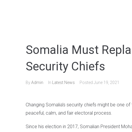
Somalia Must Replac
Security Chiefs
By
Admin
In
Latest News
Posted
June 19, 2021
Changing Somalia’s security chiefs might be one of
peaceful, calm, and fair electoral process.
Since his election in 2017, Somalian President Mo