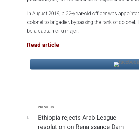
In August 2019, a 32-year-old officer was appointed
colonel to brigadier, bypassing the rank of colonel. I
be a captain or a major.
Read article
PREVIOUS
Ethiopia rejects Arab League
resolution on Renaissance Dam