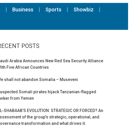
s
Business
Sports
Showbiz
RECENT POSTS
audi Arabia Announces New Red Sea Security Alliance
ith Five African Countries
e shall not abandon Somalia – Museveni
uspected Somali pirates hijack Tanzanian-flagged
anker from Yemen
L-SHABAAB’S EVOLUTION: STRATEGIC OR FORCED? An
ssessment of the group’s strategic, operational, and
overnance transformation and what drives it.