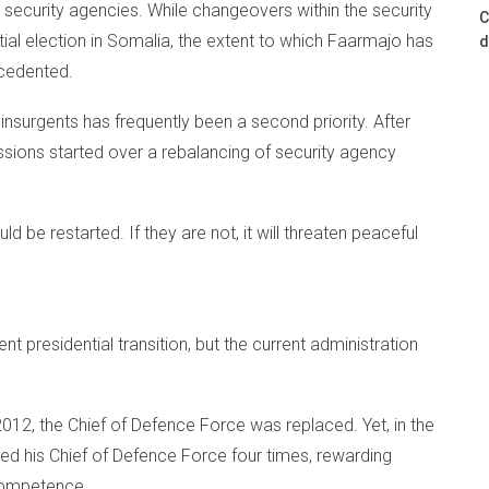
s security agencies. While changeovers within the security
C
l election in Somalia, the extent to which Faarmajo has
d
ecedented.
 insurgents has frequently been a second priority. After
cussions started over a rebalancing of security agency
 be restarted. If they are not, it will threaten peaceful
t presidential transition, but the current administration
012, the Chief of Defence Force was replaced. Yet, in the
ed his Chief of Defence Force four times, rewarding
 competence.