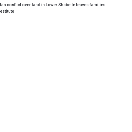
lan conflict over land in Lower Shabelle leaves families
estitute