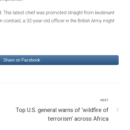
. This latest chief was promoted straight from lieutenant
n contrast, a 32-year-old officer in the British Army might
Share on Facebook
NEXT
Top U.S. general warns of ‘wildfire of
terrorism’ across Africa