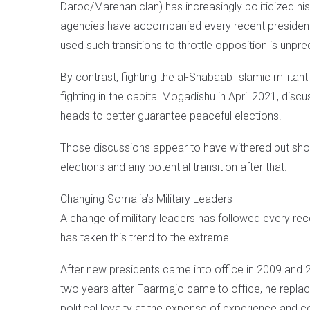
Darod/Marehan clan) has increasingly politicized hi
agencies have accompanied every recent presidentia
used such transitions to throttle opposition is unpr
By contrast, fighting the al-Shabaab Islamic militant
fighting in the capital Mogadishu in April 2021, dis
heads to better guarantee peaceful elections.
Those discussions appear to have withered but should
elections and any potential transition after that.
Changing Somalia’s Military Leaders
A change of military leaders has followed every recen
has taken this trend to the extreme.
After new presidents came into office in 2009 and 2
two years after Faarmajo came to office, he replac
political loyalty at the expense of experience and