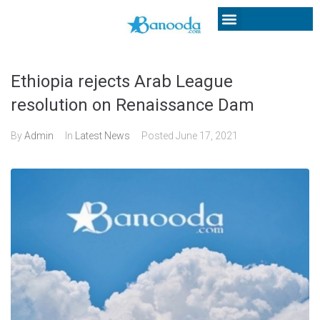
Ethiopia rejects Arab League
resolution on Renaissance Dam
By
Admin
In
Latest News
Posted
June 17, 2021