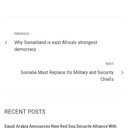
PREVIOUS
Why Somaliland is east Africa’s strongest
democracy
NEXT
Somalia Must Replace Its Military and Security
Chiefs
RECENT POSTS
Saudi Arabia Announces New Red Sea Security Alliance With