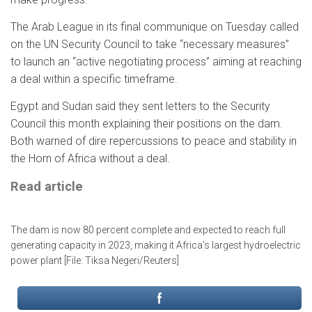
The Arab League in its final communique on Tuesday called
on the UN Security Council to take “necessary measures”
to launch an “active negotiating process” aiming at reaching
a deal within a specific timeframe.
Egypt and Sudan said they sent letters to the Security
Council this month explaining their positions on the dam.
Both warned of dire repercussions to peace and stability in
the Horn of Africa without a deal.
Read article
The dam is now 80 percent complete and expected to reach full
generating capacity in 2023, making it Africa’s largest hydroelectric
power plant [File: Tiksa Negeri/Reuters]