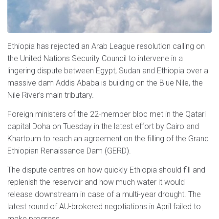
Ethiopia has rejected an Arab League resolution calling on
the United Nations Security Council to intervene in a
lingering dispute between Egypt, Sudan and Ethiopia over a
massive dam Addis Ababa is building on the Blue Nile, the
Nile River’s main tributary.
Foreign ministers of the 22-member bloc met in the Qatari
capital Doha on Tuesday in the latest effort by Cairo and
Khartoum to reach an agreement on the filling of the Grand
Ethiopian Renaissance Dam (GERD).
The dispute centres on how quickly Ethiopia should fill and
replenish the reservoir and how much water it would
release downstream in case of a multi-year drought. The
latest round of AU-brokered negotiations in April failed to
make progress.