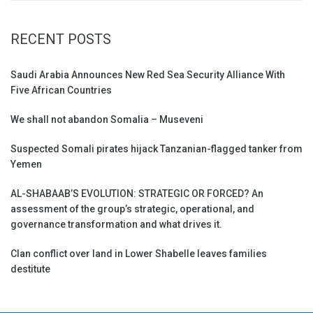
RECENT POSTS
Saudi Arabia Announces New Red Sea Security Alliance With
Five African Countries
We shall not abandon Somalia – Museveni
Suspected Somali pirates hijack Tanzanian-flagged tanker from
Yemen
AL-SHABAAB’S EVOLUTION: STRATEGIC OR FORCED? An
assessment of the group’s strategic, operational, and
governance transformation and what drives it.
Clan conflict over land in Lower Shabelle leaves families
destitute