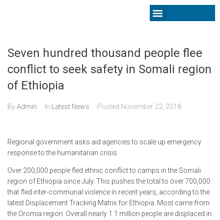
Latest News
Seven hundred thousand people flee
conflict to seek safety in Somali region
of Ethiopia
By
Admin
In
Latest News
Posted
November 22, 2018
Regional government asks aid agencies to scale up emergency
response to the humanitarian crisis.
Over 200,000 people fled ethnic conflict to camps in the Somali
region of Ethiopia since July. This pushes the total to over 700,000
that fled inter-communal violence in recent years, according to the
latest Displacement Tracking Matrix for Ethiopia. Most came from
the Oromia region. Overall nearly 1.1 million people are displaced in