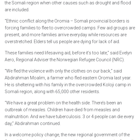
the Somali region when other causes such as drought and flood
are included.
“Ethnic conflict along the Oromia – Somali provincial borders is
forcing families to flee to overcrowded camps. Few aid groups are
present, and more families arrive everyday while resources are
overstretched. Elders tell us people are dying for lack of aid.
These families need lifesaving aid, before it’s too late,” said Evelyn
Aero, Regional Adviser the Norwegian Refugee Council (NRC).
“We fled the violence with only the clothes on our back,” said
Abdirahman Moalim, a farmer who fled eastern Oromia last year.
He is sheltering with his family in the overcrowded Koloji camp in
Somali region, along with 65,000 other residents.
“We have a great problem on the health side. There’s been an
outbreak of measles. Children have died from measles and
malnutrition. And we have tuberculosis. 3 or 4 people can die every
day,” Abdirahman continued.
In a welcome policy change, the new regional government of the