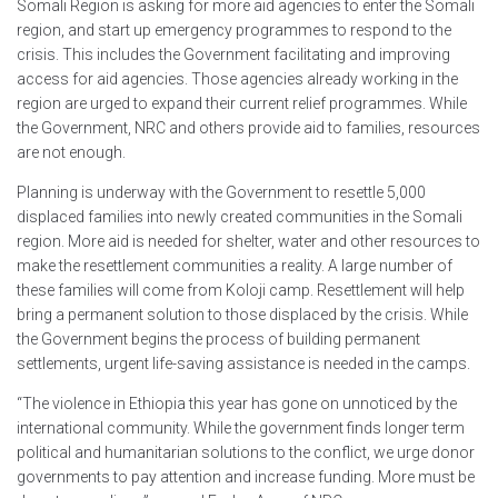
Somali Region is asking for more aid agencies to enter the Somali
region, and start up emergency programmes to respond to the
crisis. This includes the Government facilitating and improving
access for aid agencies. Those agencies already working in the
region are urged to expand their current relief programmes. While
the Government, NRC and others provide aid to families, resources
are not enough.
Planning is underway with the Government to resettle 5,000
displaced families into newly created communities in the Somali
region. More aid is needed for shelter, water and other resources to
make the resettlement communities a reality. A large number of
these families will come from Koloji camp. Resettlement will help
bring a permanent solution to those displaced by the crisis. While
the Government begins the process of building permanent
settlements, urgent life-saving assistance is needed in the camps.
“The violence in Ethiopia this year has gone on unnoticed by the
international community. While the government finds longer term
political and humanitarian solutions to the conflict, we urge donor
governments to pay attention and increase funding. More must be