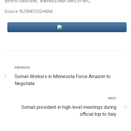
done to save lives,” warned Evelyn Aero of NRC.
Source: BUSINESSGHANA
PREVIOUS
Somali Workers in Minnesota Force Amazon to
Negotiate
NEXT
Somali president in high-level meetings during
official trip to Italy