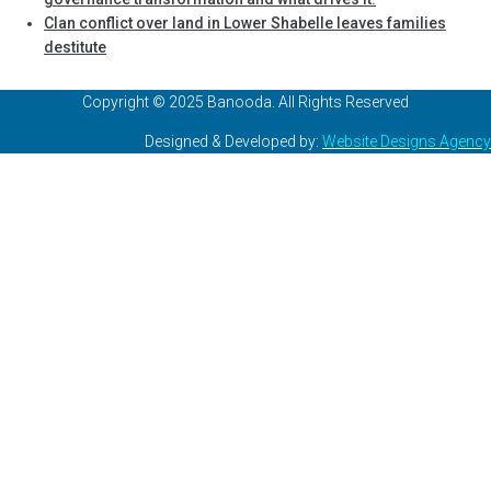
Clan conflict over land in Lower Shabelle leaves families
destitute
Copyright © 2025 Banooda. All Rights Reserved
Designed & Developed by:
Website Designs Agency