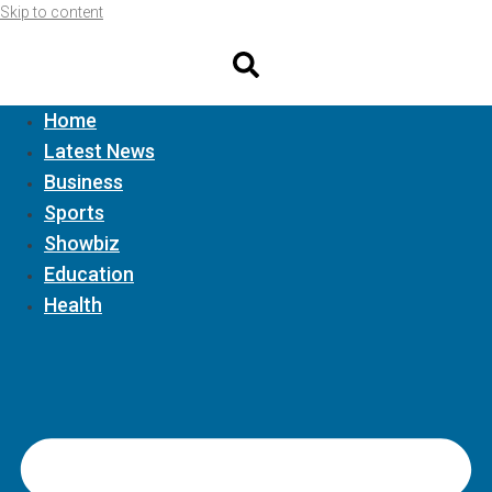
Skip to content
Home
Latest News
Business
Sports
Showbiz
Education
Health