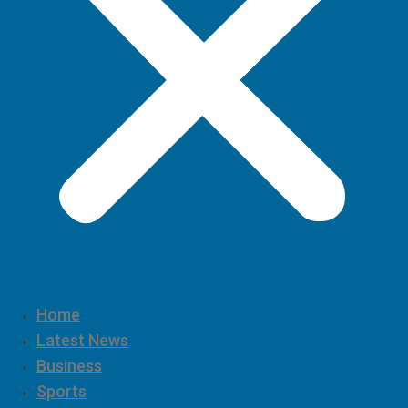
Home
Latest News
Business
Sports