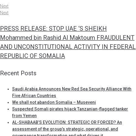
Next
Next
PRESS RELEASE: STOP UAE ‘S SHEIKH
Mohammed bin Rashid Al Maktoum FRAUDULENT
AND UNCONSTITUTIONAL ACTIVITY IN FEDERAL
REPUBLIC OF SOMALIA
Recent Posts
Saudi Arabia Announces New Red Sea Security Alliance With
Five African Countries
We shall not abandon Somalia – Museveni
Suspected Somali pirates hijack Tanzanian-flagged tanker
from Yemen
AL-SHABAAB’S EVOLUTION: STRATEGIC OR FORCED? An
assessment of the group’s strategic, operational, and
governance transformation and what drives it.