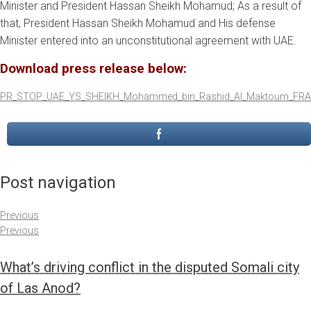
Minister and President Hassan Sheikh Mohamud; As a result of
that, President Hassan Sheikh Mohamud and His defense
Minister entered into an unconstitutional agreement with UAE.
Download press release below:
PR_STOP_UAE_YS_SHEIKH_Mohammed_bin_Rashid_Al_Maktoum_FRA
Post navigation
Previous
Previous
What’s driving conflict in the disputed Somali city
of Las Anod?