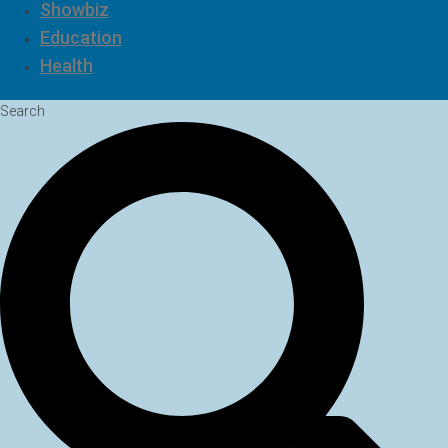
Showbiz
Education
Health
Search