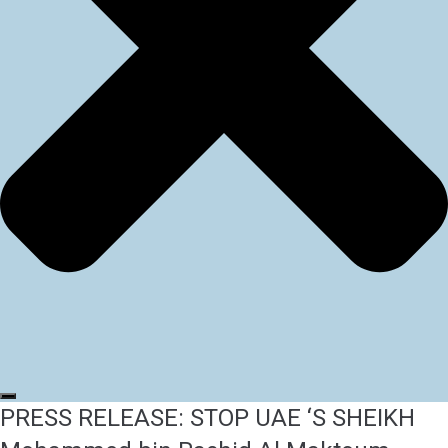
PRESS RELEASE: STOP UAE ‘S SHEIKH