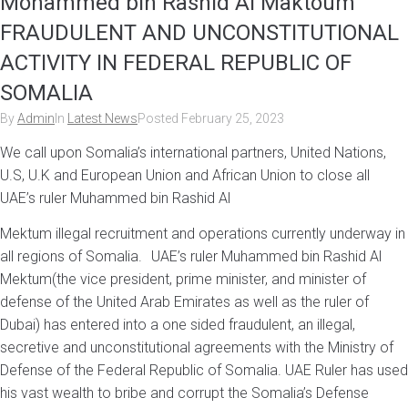
Mohammed bin Rashid Al Maktoum
FRAUDULENT AND UNCONSTITUTIONAL
ACTIVITY IN FEDERAL REPUBLIC OF
SOMALIA
By
Admin
In
Latest News
Posted
February 25, 2023
We call upon Somalia’s international partners, United Nations,
U.S, U.K and European Union and African Union to close all
UAE’s ruler Muhammed bin Rashid Al
Mektum illegal recruitment and operations currently underway in
all regions of Somalia. UAE’s ruler Muhammed bin Rashid Al
Mektum(the vice president, prime minister, and minister of
defense of the United Arab Emirates as well as the ruler of
Dubai) has entered into a one sided fraudulent, an illegal,
secretive and unconstitutional agreements with the Ministry of
Defense of the Federal Republic of Somalia. UAE Ruler has used
his vast wealth to bribe and corrupt the Somalia’s Defense