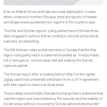
Even as federal forces were late last week deployed to contain
ethnic violence in northern Ethiopia, there are reports of heated
exchanges brewing between two regions in the country’s east.
The Afar and Somali regions’ ruling parties have in the last three
days engaged in actions that according to security and political
watchers are disturbing.
The DW Amharic news portal reported on Sunday that the Afar
region ruling party had in a statement branded as: “irresponsible,
full of arrogance,” a move taken late last week by the Somali
regional cabinet.
The Somali region after a meeting held on May 3 in the capital
Jigjiga said it had unilaterally withdrawn from a 2014 agreement
with Afar region to hand over three areas.
The privately-owned Addis Standard portal quoted a statement that
said the region was was bolstering “the security and the stability of
border areas without crossing the Somali administrative border.”