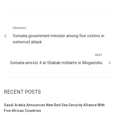
PREVIOUS
Somalia government minister among five victims in
extremist attack
NEXT
Somalia arrests 4 al-Shabab militants in Mogadishu
RECENT POSTS
Saudi Arabia Announces New Red Sea Security Alliance With
Five African Countries