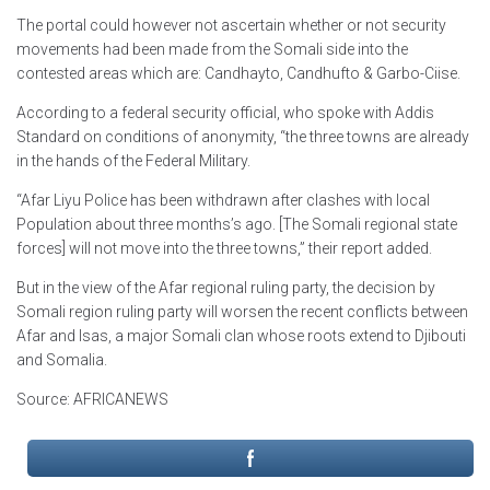
The portal could however not ascertain whether or not security
movements had been made from the Somali side into the
contested areas which are: Candhayto, Candhufto & Garbo-Ciise.
According to a federal security official, who spoke with Addis
Standard on conditions of anonymity, “the three towns are already
in the hands of the Federal Military.
“Afar Liyu Police has been withdrawn after clashes with local
Population about three months’s ago. [The Somali regional state
forces] will not move into the three towns,” their report added.
But in the view of the Afar regional ruling party, the decision by
Somali region ruling party will worsen the recent conflicts between
Afar and Isas, a major Somali clan whose roots extend to Djibouti
and Somalia.
Source: AFRICANEWS