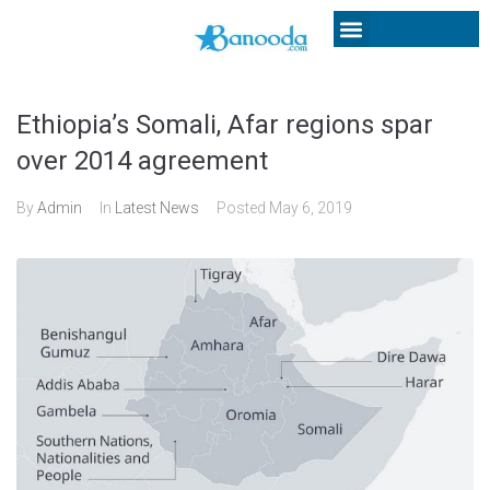
Ethiopia’s Somali, Afar regions spar
over 2014 agreement
By
Admin
In
Latest News
Posted
May 6, 2019