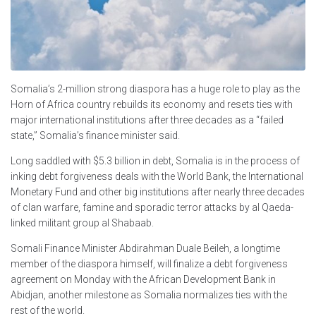
Somalia’s 2-million strong diaspora has a huge role to play as the
Horn of Africa country rebuilds its economy and resets ties with
major international institutions after three decades as a “failed
state,” Somalia’s finance minister said.
Long saddled with $5.3 billion in debt, Somalia is in the process of
inking debt forgiveness deals with the World Bank, the International
Monetary Fund and other big institutions after nearly three decades
of clan warfare, famine and sporadic terror attacks by al Qaeda-
linked militant group al Shabaab.
Somali Finance Minister Abdirahman Duale Beileh, a longtime
member of the diaspora himself, will finalize a debt forgiveness
agreement on Monday with the African Development Bank in
Abidjan, another milestone as Somalia normalizes ties with the
rest of the world.