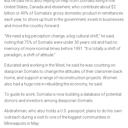
But he said he is also relying on help from Somalis living in the
United States, Canada and elsewhere, who contribute about $2
billion or 40% of Somalia’s gross domestic product in remittances
each year, to shore up trust in the government, invest in businesses
and move the country forward.
“We need a big perception change, a big cultural shift,” he said,
noting that 75% of Somalis were under 30 years old and had no
memory of more normal times before 1991. “It is totally a shift of
paradigm, a shift of attitude.”
Educated and working in the West, he said he was counting on
diasporan Somalis to change the attitudes of their clansmen back
home, and support a range of reconstruction projects. Women
also had a huge role in rebuilding the economy, he said.
To guide its work, Somalia is now building a database of potential
donors and investors among diasporan Somalis.
Abdirahman, who also holds a U.S. passport, plans to do his own
outreach during a visit to one of the biggest communities in
Minneapolis in May.