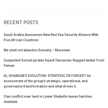
RECENT POSTS
Saudi Arabia Announces New Red Sea Security Alliance With
Five African Countries
We shall not abandon Somalia – Museveni
Suspected Somali pirates hijack Tanzanian-flagged tanker from
Yemen
AL-SHABAAB’S EVOLUTION: STRATEGIC OR FORCED? An
assessment of the group’s strategic, operational, and
governance transformation and what drives it.
Clan conflict over land in Lower Shabelle leaves families
destitute