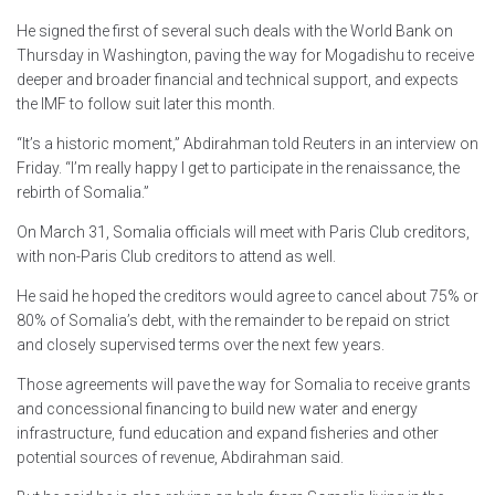
He signed the first of several such deals with the World Bank on
Thursday in Washington, paving the way for Mogadishu to receive
deeper and broader financial and technical support, and expects
the IMF to follow suit later this month.
“It’s a historic moment,” Abdirahman told Reuters in an interview on
Friday. “I’m really happy I get to participate in the renaissance, the
rebirth of Somalia.”
On March 31, Somalia officials will meet with Paris Club creditors,
with non-Paris Club creditors to attend as well.
He said he hoped the creditors would agree to cancel about 75% or
80% of Somalia’s debt, with the remainder to be repaid on strict
and closely supervised terms over the next few years.
Those agreements will pave the way for Somalia to receive grants
and concessional financing to build new water and energy
infrastructure, fund education and expand fisheries and other
potential sources of revenue, Abdirahman said.