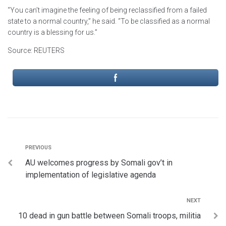
“You can’t imagine the feeling of being reclassified from a failed
state to a normal country,” he said. “To be classified as a normal
country is a blessing for us.”
Source: REUTERS
PREVIOUS
AU welcomes progress by Somali gov’t in
implementation of legislative agenda
NEXT
10 dead in gun battle between Somali troops, militia