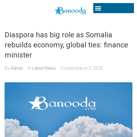
Diaspora has big role as Somalia
rebuilds economy, global ties: finance
minister
By
Admin
In
Latest News
Posted
March 2, 2020