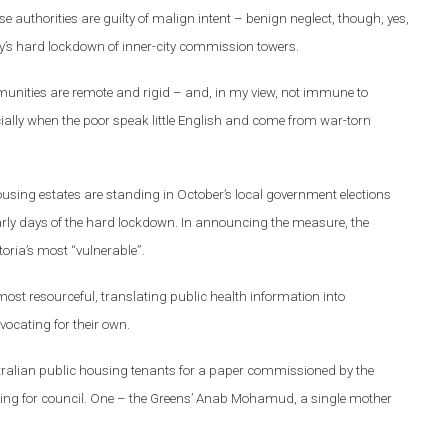
ause authorities are guilty of malign intent – benign neglect, though, yes,
July’s hard lockdown of inner-city commission towers.
munities are remote and rigid – and, in my view, not immune to
cially when the poor speak little English and come from war-torn
ousing estates are standing in October’s local government elections
 early days of the hard lockdown. In announcing the measure, the
oria’s most “vulnerable”.
ost resourceful, translating public health information into
ocating for their own.
stralian public housing tenants for a paper commissioned by the
ning for council. One – the Greens’ Anab Mohamud, a single mother