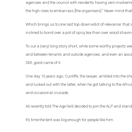
agencies and the council with residents having zero involvem
the high rises to embarrass [the organisers].” Never mind that
Which brings us to one last top-down edict of relevance: that a
inclined to bond over a pot of spicy tea than over wood shavin
To cut a (very) long story short, while some worthy projects w
and between tenants and outside agencies, and even an assa
Still, good came of it.
One day 10 years ago, Cunliffe, the lawyer, ambled into the 
and lucked out with the latter, when he got talking to the Afric
and occasional crusade.
Ali recently told The Age he’d decided to join the ALP and stand
It’s time the tent was big enough for people like him.