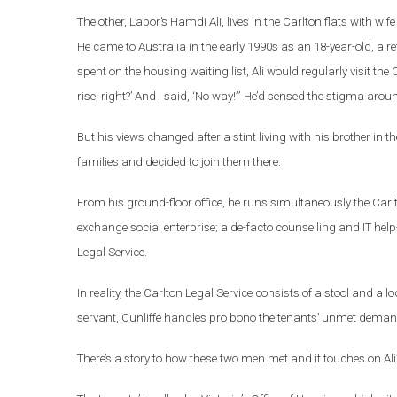
The other, Labor’s Hamdi Ali, lives in the Carlton flats with wi
He came to Australia in the early 1990s as an 18-year-old, a r
spent on the housing waiting list, Ali would regularly visit the
rise, right?’ And I said, ‘No way!’” He’d sensed the stigma arou
But his views changed after a stint living with his brother in 
families and decided to join them there.
From his ground-floor office, he runs simultaneously the Carlt
exchange social enterprise; a de-facto counselling and IT he
Legal Service.
In reality, the Carlton Legal Service consists of a stool and a
servant, Cunliffe handles pro bono the tenants’ unmet demand 
There’s a story to how these two men met and it touches on Ali