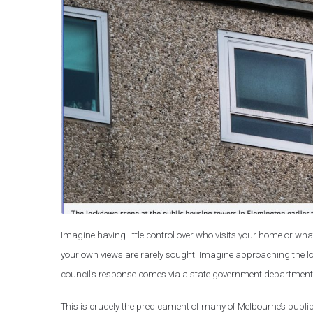
Imagine having little control over who visits your home or what
your own views are rarely sought. Imagine approaching the lo
council’s response comes via a state government department – 
This is crudely the predicament of many of Melbourne’s public