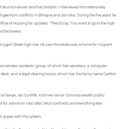
fe Fatuma Hassen and five children. I interviewed him extensively.
efugee from conflicts in Ethiopia and Somalia. During the five years he
 Office of Housing for updates. “They’d say, ‘You want to go to the high
nd the towers.
the Lygon Street high-rise. He saw the estate was a home for migrant
on estates residents’ group, of which he’s secretary; a computer-
lp-desk; and a legal clearing house, which has the fancy name Carlton
 local lawyer, Ian Cunliffe. A former senior Commonwealth public
for advice on robo-debt, telco contracts and everything else.
’s gripes with the system.