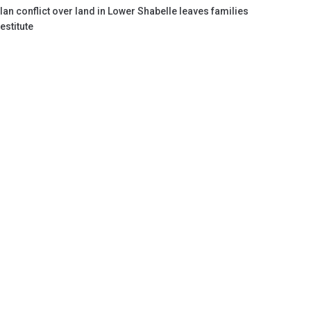
lan conflict over land in Lower Shabelle leaves families
estitute