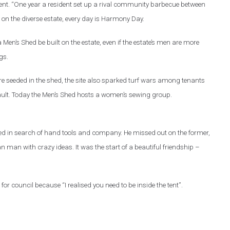
ent. “One year a resident set up a rival community barbecue between
 on the diverse estate, every day is Harmony Day.
 Men’s Shed be built on the estate, even if the estate’s men are more
gs.
ere seeded in the shed, the site also sparked turf wars among tenants
ult. Today the Men’s Shed hosts a women’s sewing group.
shed in search of hand tools and company. He missed out on the former,
an man with crazy ideas. It was the start of a beautiful friendship –
 for council because “I realised you need to be inside the tent”.