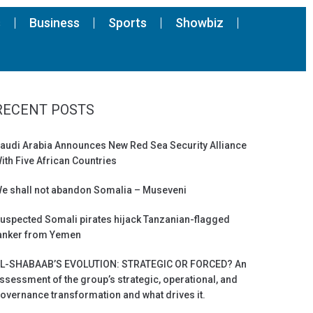
s
Business
Sports
Showbiz
RECENT POSTS
audi Arabia Announces New Red Sea Security Alliance
ith Five African Countries
e shall not abandon Somalia – Museveni
uspected Somali pirates hijack Tanzanian-flagged
anker from Yemen
L-SHABAAB’S EVOLUTION: STRATEGIC OR FORCED? An
ssessment of the group’s strategic, operational, and
overnance transformation and what drives it.