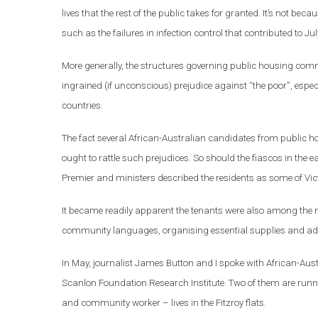
lives that the rest of the public takes for granted. It’s not bec
such as the failures in infection control that contributed to 
More generally, the structures governing public housing com
ingrained (if unconscious) prejudice against “the poor”, espe
countries.
The fact several African-Australian candidates from public h
ought to rattle such prejudices. So should the fiascos in the
Premier and ministers described the residents as some of Vict
It became readily apparent the tenants were also among the m
community languages, organising essential supplies and adv
In May, journalist James Button and I spoke with African-Au
Scanlon Foundation Research Institute. Two of them are run
and community worker – lives in the Fitzroy flats.