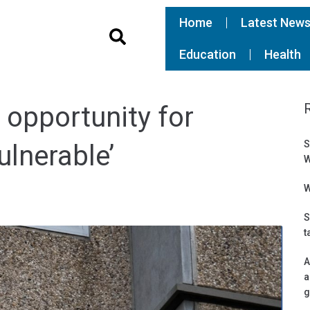
Home
Latest New
Education
Health
 opportunity for
S
ulnerable’
W
W
S
t
A
a
g