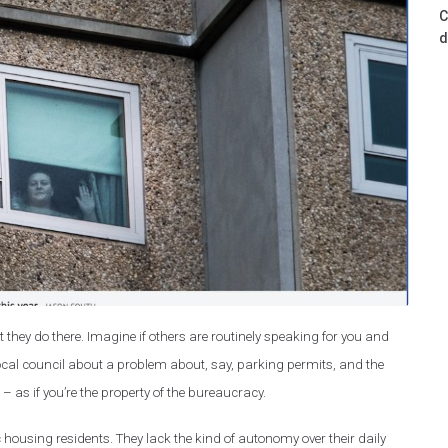
C
d
 they do there. Imagine if others are routinely speaking for you and
cal council about a problem about, say, parking permits, and the
as if you’re the property of the bureaucracy.
 housing residents. They lack the kind of autonomy over their daily