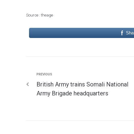
Source : theage
Sha
PREVIOUS
British Army trains Somali National
Army Brigade headquarters