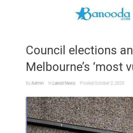
Council elections an
Melbourne’s ‘most v
By
Admin
In
Latest News
Posted
October 2, 2020