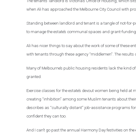
The tenants’ landlord is Victoria’s Office of Housing, which 
when Ali has approached the Melbourne City Council with prob
Standing between landlord and tenant is a tangle of not-for
to manage the estate’s communal spaces and grant-funding f
Ali has nicer things to say about the work of some of these entit
with tenants through these agency “middlemen”. The results c
Many of Melbourne’s public housing residents lack the kind of a
granted.
Exercise classes for the estate’s devout women being held at m
creating “inhibition” among some Muslim tenants about their ki
describes as “culturally distant” job-assistance programs fo
confident they can too.
And I can’t go past the annual Harmony Day festivities on the e