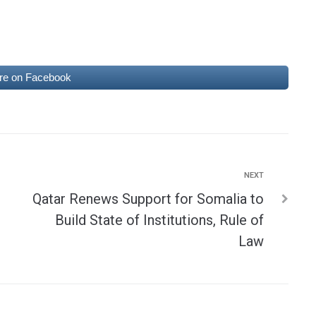
re on Facebook
NEXT
Qatar Renews Support for Somalia to
Build State of Institutions, Rule of
Law