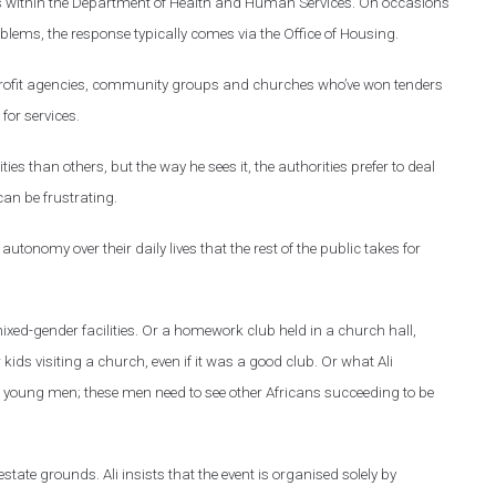
sits within the Department of Health and Human Services. On occasions
lems, the response typically comes via the Office of Housing.
-profit agencies, community groups and churches who’ve won tenders
or services.
ies than others, but the way he sees it, the authorities prefer to deal
an be frustrating.
utonomy over their daily lives that the rest of the public takes for
ixed-gender facilities. Or a homework club held in a church hall,
ds visiting a church, even if it was a good club. Or what Ali
r young men; these men need to see other Africans succeeding to be
state grounds. Ali insists that the event is organised solely by