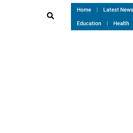
Home
Latest New
Education
Health
 community braces for
S
er shoots Justine
W
W
S
t
A
a
g