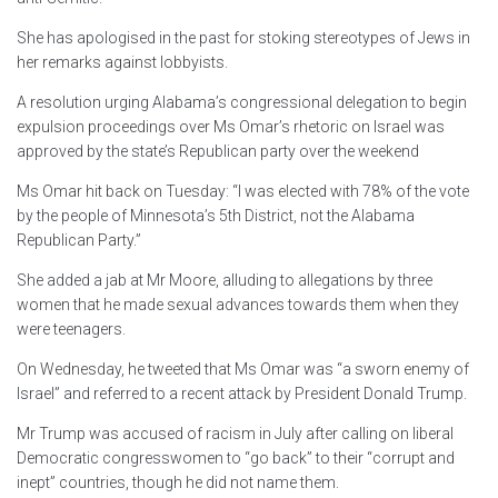
She has apologised in the past for stoking stereotypes of Jews in
her remarks against lobbyists.
A resolution urging Alabama’s congressional delegation to begin
expulsion proceedings over Ms Omar’s rhetoric on Israel was
approved by the state’s Republican party over the weekend
Ms Omar hit back on Tuesday: “I was elected with 78% of the vote
by the people of Minnesota’s 5th District, not the Alabama
Republican Party.”
She added a jab at Mr Moore, alluding to allegations by three
women that he made sexual advances towards them when they
were teenagers.
On Wednesday, he tweeted that Ms Omar was “a sworn enemy of
Israel” and referred to a recent attack by President Donald Trump.
Mr Trump was accused of racism in July after calling on liberal
Democratic congresswomen to “go back” to their “corrupt and
inept” countries, though he did not name them.