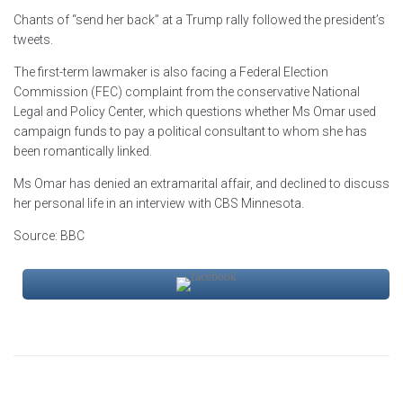
Chants of “send her back” at a Trump rally followed the president’s
tweets.
The first-term lawmaker is also facing a Federal Election
Commission (FEC) complaint from the conservative National
Legal and Policy Center, which questions whether Ms Omar used
campaign funds to pay a political consultant to whom she has
been romantically linked.
Ms Omar has denied an extramarital affair, and declined to discuss
her personal life in an interview with CBS Minnesota.
Source: BBC