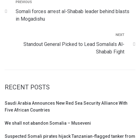
PREVIOUS
Somali forces arrest al-Shabab leader behind blasts
in Mogadishu
NEXT
Standout General Picked to Lead Somalia’s Al-
Shabab Fight
RECENT POSTS
Saudi Arabia Announces New Red Sea Security Alliance With
Five African Countries
We shall not abandon Somalia – Museveni
Suspected Somali pirates hijack Tanzanian-flagged tanker from