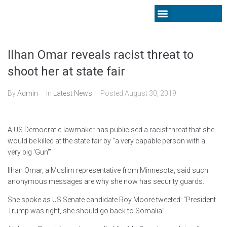
Latest News
Ilhan Omar reveals racist threat to
shoot her at state fair
By
Admin
In
Latest News
Posted
August 30, 2019
A US Democratic lawmaker has publicised a racist threat that she
would be killed at the state fair by “a very capable person with a
very big ‘Gun'”.
Ilhan Omar, a Muslim representative from Minnesota, said such
anonymous messages are why she now has security guards.
She spoke as US Senate candidate Roy Moore tweeted: “President
Trump was right, she should go back to Somalia”.