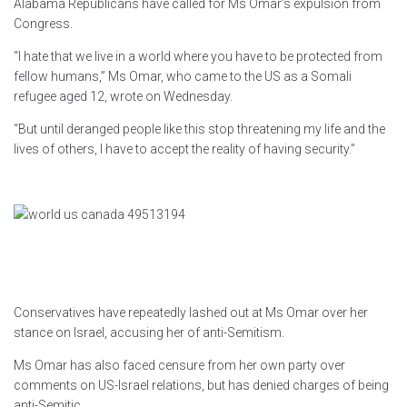
Alabama Republicans have called for Ms Omar’s expulsion from
Congress.
“I hate that we live in a world where you have to be protected from
fellow humans,” Ms Omar, who came to the US as a Somali
refugee aged 12, wrote on Wednesday.
“But until deranged people like this stop threatening my life and the
lives of others, I have to accept the reality of having security.”
Conservatives have repeatedly lashed out at Ms Omar over her
stance on Israel, accusing her of anti-Semitism.
Ms Omar has also faced censure from her own party over
comments on US-Israel relations, but has denied charges of being
anti-Semitic.