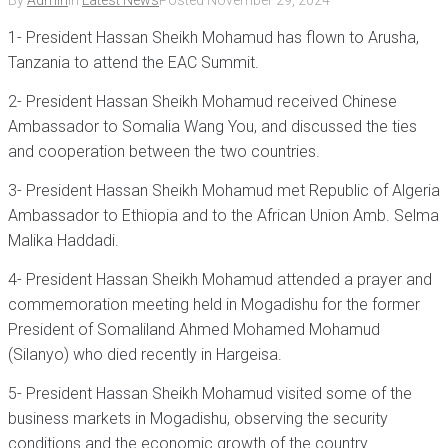
By
Admin
In
Latest News
Posted
November 29, 2024
1- President Hassan Sheikh Mohamud has flown to Arusha,
Tanzania to attend the EAC Summit.
2- President Hassan Sheikh Mohamud received Chinese
Ambassador to Somalia Wang You, and discussed the ties
and cooperation between the two countries.
3- President Hassan Sheikh Mohamud met Republic of Algeria
Ambassador to Ethiopia and to the African Union Amb. Selma
Malika Haddadi.
4- President Hassan Sheikh Mohamud attended a prayer and
commemoration meeting held in Mogadishu for the former
President of Somaliland Ahmed Mohamed Mohamud
(Silanyo) who died recently in Hargeisa.
5- President Hassan Sheikh Mohamud visited some of the
business markets in Mogadishu, observing the security
conditions and the economic growth of the country.