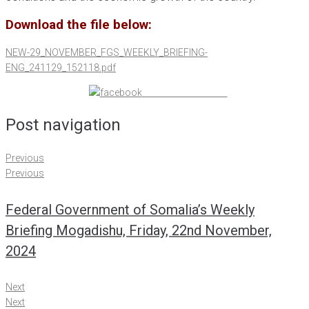
Download the file below:
NEW-29_NOVEMBER_FGS_WEEKLY_BRIEFING-
ENG_241129_152118.pdf
Share on Facebook
Post navigation
Previous
Previous
Federal Government of Somalia’s Weekly
Briefing Mogadishu, Friday, 22nd November,
2024
Next
Next