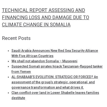
TECHNICAL REPORT ASSESSING AND
FINANCING LOSS AND DAMAGE DUE TO
CLIMATE CHANGE IN SOMALIA
Recent Posts
Saudi Arabia Announces New Red Sea Security Alliance
With Five African Countries
We shall not abandon Somalia – Museveni
Suspected Somali pirates hijack Tanzanian-flagged tanker
from Yemen
AL-SHABAAB’S EVOLUTION: STRATEGIC OR FORCED? An
assessment of the group’s strategic, operational, and
governance transformation and what drives it.
Clan conflict over land in Lower Shabelle leaves families
destitute