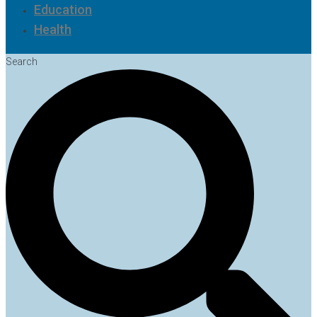
Education
Health
Search