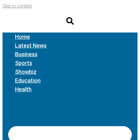
Skip to content
Home
Latest News
Business
Sports
Showbiz
Education
Health