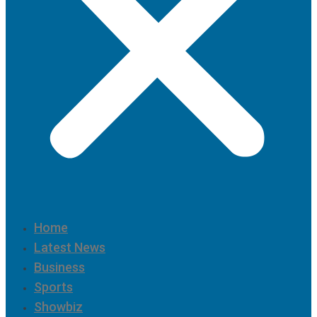
Home
Latest News
Business
Sports
Showbiz