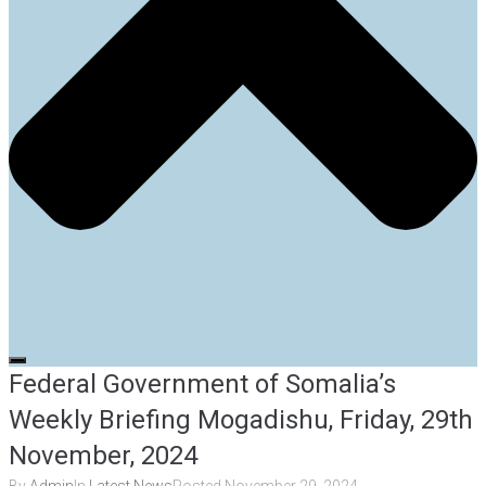
Federal Government of Somalia’s
Weekly Briefing Mogadishu, Friday, 29th
November, 2024