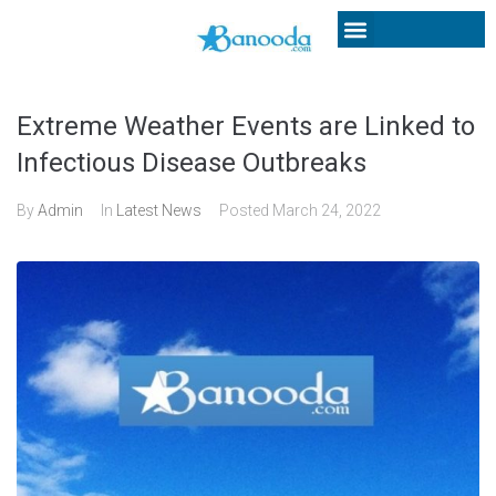
Extreme Weather Events are Linked to
Infectious Disease Outbreaks
By
Admin
In
Latest News
Posted
March 24, 2022