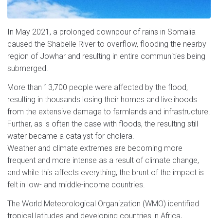
In May 2021, a prolonged downpour of rains in Somalia
caused the Shabelle River to overflow, flooding the nearby
region of Jowhar and resulting in entire communities being
submerged.
More than 13,700 people were affected by the flood,
resulting in thousands losing their homes and livelihoods
from the extensive damage to farmlands and infrastructure.
Further, as is often the case with floods, the resulting still
water became a catalyst for cholera.
Weather and climate extremes are becoming more
frequent and more intense as a result of climate change,
and while this affects everything, the brunt of the impact is
felt in low- and middle-income countries.
The World Meteorological Organization (WMO) identified
tropical latitudes and developing countries in Africa,