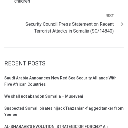
children
NEXT
Security Council Press Statement on Recent
Terrorist Attacks in Somalia (SC/14840)
RECENT POSTS
Saudi Arabia Announces New Red Sea Security Alliance With
Five African Countries
We shall not abandon Somalia – Museveni
Suspected Somali pirates hijack Tanzanian-flagged tanker from
Yemen
AL-SHABAAB’S EVOLUTION: STRATEGIC OR FORCED? An