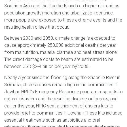
Southern Asia and the Pacific Islands as higher risk and as
population growth, migration and urbanization continue,
more people are exposed to these extreme events and the
resulting health crises that occur.
Between 2030 and 2050, climate change is expected to
cause approximately 250,000 additional deaths per year
from malnutrition, malaria, diarrhea and heat stress alone.
The direct damage costs to health are estimated to be
between USD $2-4 billion per year by 2030.
Nearly a year since the flooding along the Shabelle River in
Somalia, cholera cases remain high in the communities in
Jowhar. HPIC’s Emergency Response program responds to
natural disasters and the resulting disease outbreaks, and
earlier this year, HPIC sent a shipment of cholera kits to
provide relief to communities in Jowhar. These kits included
essential treatments such as antibiotics and oral