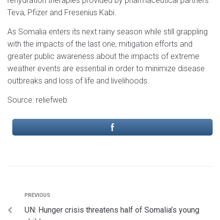
rehydration therapies provided by pharmaceutical partners
Teva, Pfizer and Fresenius Kabi.
As Somalia enters its next rainy season while still grappling
with the impacts of the last one, mitigation efforts and
greater public awareness about the impacts of extreme
weather events are essential in order to minimize disease
outbreaks and loss of life and livelihoods.
Source: reliefweb
PREVIOUS
UN: Hunger crisis threatens half of Somalia’s young