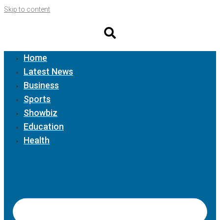
Skip to content
Home
Latest News
Business
Sports
Showbiz
Education
Health