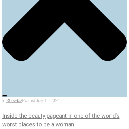
In
Showbiz
Posted
July 16, 2024
Inside the beauty pageant in one of the world’s
worst places to be a woman