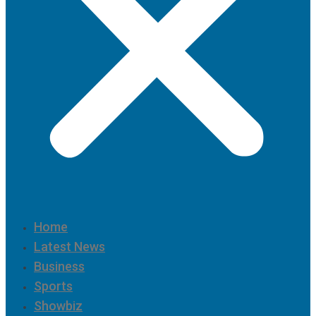
Home
Latest News
Business
Sports
Showbiz