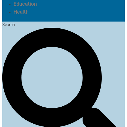
Education
Health
Search